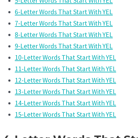
5-Letter Words That Start With YEL
6-Letter Words That Start With YEL
7-Letter Words That Start With YEL
8-Letter Words That Start With YEL
9-Letter Words That Start With YEL
10-Letter Words That Start With YEL
11-Letter Words That Start With YEL
12-Letter Words That Start With YEL
13-Letter Words That Start With YEL
14-Letter Words That Start With YEL
15-Letter Words That Start With YEL