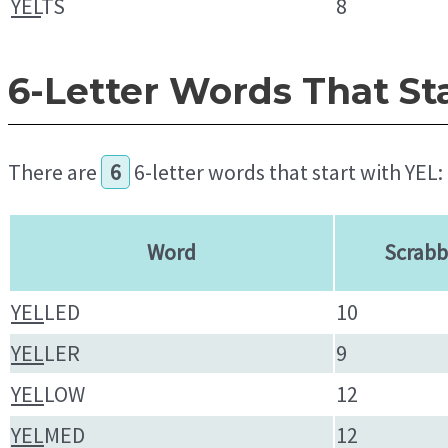
YEL
TS
8
6-Letter Words That St
There are
6
6-letter words that start with YEL:
Word
Scrabb
YEL
LED
10
YEL
LER
9
YEL
LOW
12
YEL
MED
12