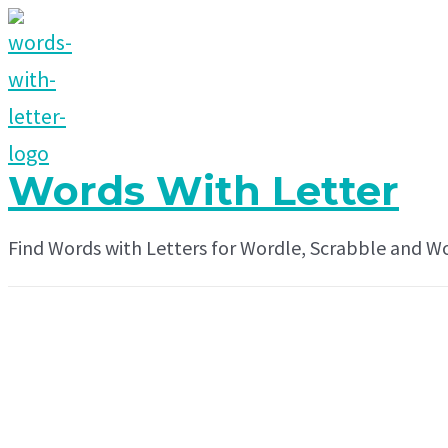
Skip
to
content
Words With Letter
Find Words with Letters for Wordle, Scrabble and W