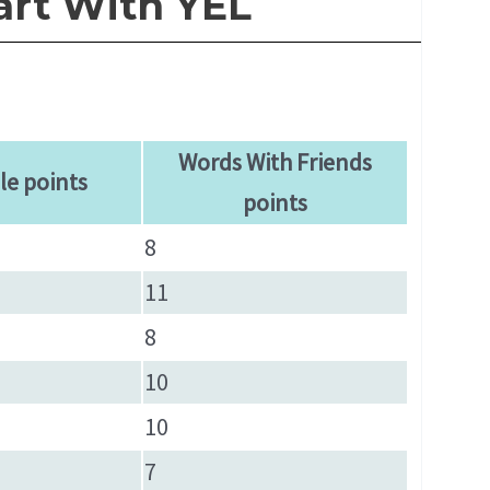
art With YEL
Words With Friends
le points
points
8
11
8
10
10
7