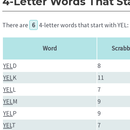
4-Letter Words That St
There are
6
4-letter words that start with YEL:
Word
Scrabb
YEL
D
8
YEL
K
11
YEL
L
7
YEL
M
9
YEL
P
9
YEL
T
7