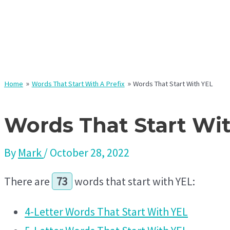
Home
Words That Start With A Prefix
Words That Start With YEL
Words That Start Wi
By
Mark
/
October 28, 2022
There are
73
words that start with YEL:
4-Letter Words That Start With YEL