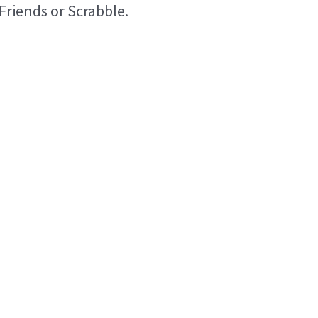
Friends or Scrabble.