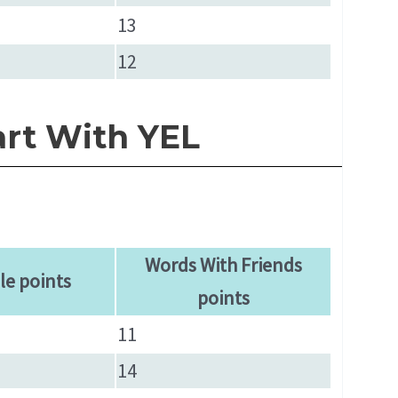
13
12
art With YEL
Words With Friends
le points
points
11
14