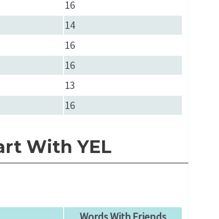
16
14
16
16
13
16
art With YEL
Words With Friends