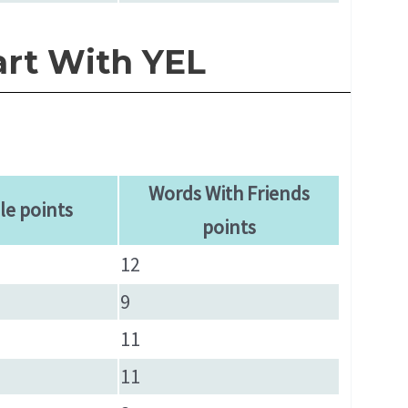
art With YEL
Words With Friends
le points
points
12
9
11
11