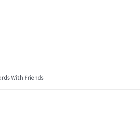
ords With Friends