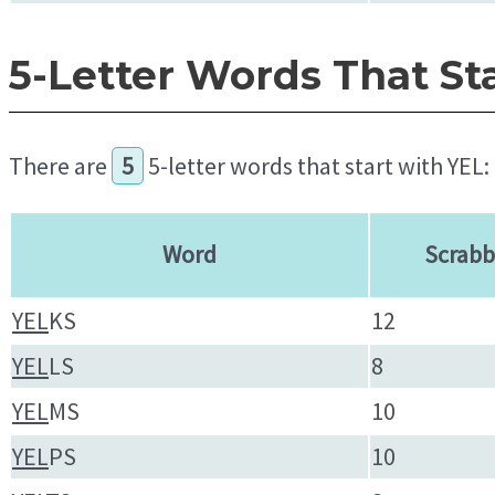
5-Letter Words That St
There are
5
5-letter words that start with YEL:
Word
Scrabb
YEL
KS
12
YEL
LS
8
YEL
MS
10
YEL
PS
10