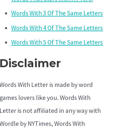
Words With 3 Of The Same Letters
Words With 4 Of The Same Letters
Words With 5 Of The Same Letters
Disclaimer
Words With Letter is made by word
games lovers like you. Words With
Letter is not affiliated in any way with
Wordle by NYTimes, Words With