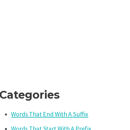
Categories
Words That End With A Suffix
Words That Start With A Prefix