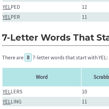
YEL
PED
12
YEL
PER
11
7-Letter Words That St
There are
8
7-letter words that start with YEL:
Word
Scrabb
YEL
LERS
10
YEL
LING
11