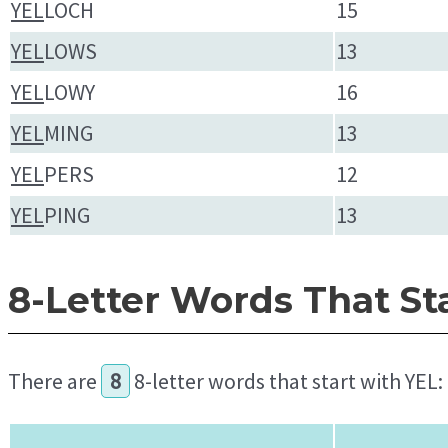
YEL
LOCH
15
YEL
LOWS
13
YEL
LOWY
16
YEL
MING
13
YEL
PERS
12
YEL
PING
13
8-Letter Words That St
There are
8
8-letter words that start with YEL: