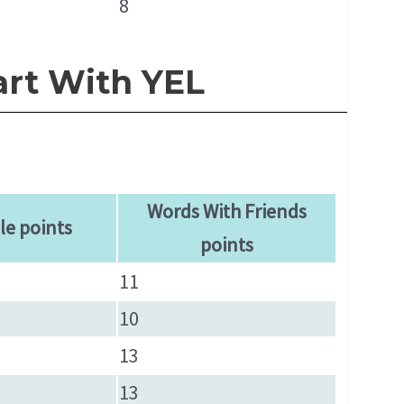
8
art With YEL
Words With Friends
le points
points
11
10
13
13