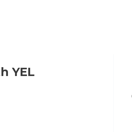
th YEL