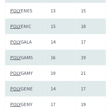
POLY
ENES
13
15
POLY
ENIC
15
18
POLY
GALA
14
17
POLY
GAMS
16
19
POLY
GAMY
19
21
POLY
GENE
14
17
POLY
GENY
17
19