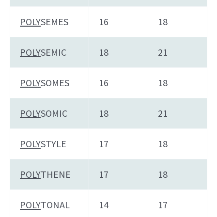
POLY
SEMES
16
18
POLY
SEMIC
18
21
POLY
SOMES
16
18
POLY
SOMIC
18
21
POLY
STYLE
17
18
POLY
THENE
17
18
POLY
TONAL
14
17