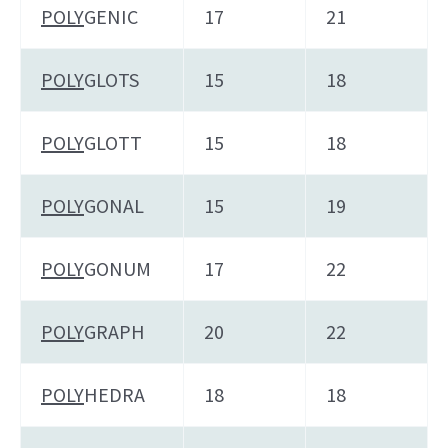
POLY
GENIC
17
21
POLY
GLOTS
15
18
POLY
GLOTT
15
18
POLY
GONAL
15
19
POLY
GONUM
17
22
POLY
GRAPH
20
22
POLY
HEDRA
18
18