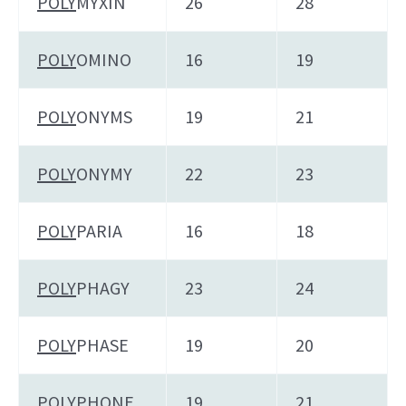
POLY
MYXIN
26
28
POLY
OMINO
16
19
POLY
ONYMS
19
21
POLY
ONYMY
22
23
POLY
PARIA
16
18
POLY
PHAGY
23
24
POLY
PHASE
19
20
POLY
PHONE
19
21