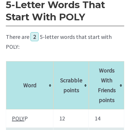
5-Letter Words That
Start With POLY
There are
2
5-letter words that start with
POLY:
Words
Scrabble
With
Word
points
Friends
points
POLY
P
12
14