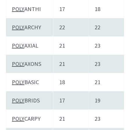
POLY
ANTHI
17
18
POLY
ARCHY
22
22
POLY
AXIAL
21
23
POLY
AXONS
21
23
POLY
BASIC
18
21
POLY
BRIDS
17
19
POLY
CARPY
21
23