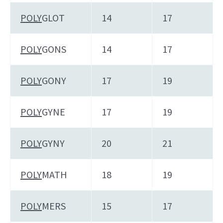
POLY
GLOT
14
17
POLY
GONS
14
17
POLY
GONY
17
19
POLY
GYNE
17
19
POLY
GYNY
20
21
POLY
MATH
18
19
POLY
MERS
15
17