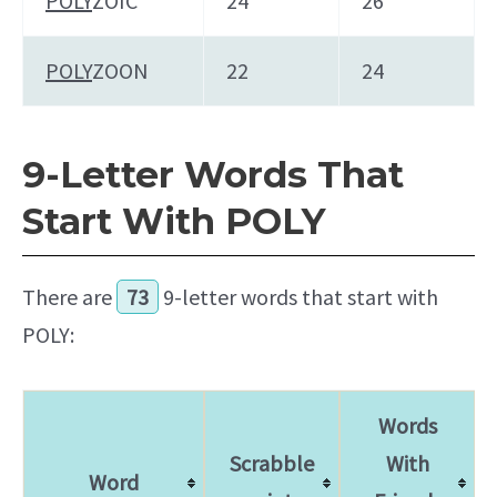
POLY
ZOIC
24
26
POLY
ZOON
22
24
9-Letter Words That
Start With POLY
There are
73
9-letter words that start with
POLY:
Words
Scrabble
With
Word