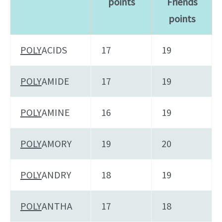
points
Friends
points
POLY
ACIDS
17
19
POLY
AMIDE
17
19
POLY
AMINE
16
19
POLY
AMORY
19
20
POLY
ANDRY
18
19
POLY
ANTHA
17
18