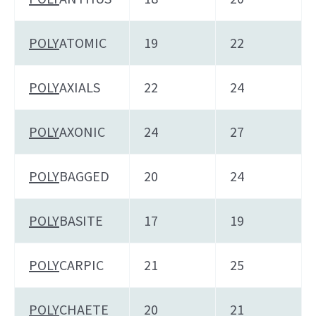
POLY
ATOMIC
19
22
POLY
AXIALS
22
24
POLY
AXONIC
24
27
POLY
BAGGED
20
24
POLY
BASITE
17
19
POLY
CARPIC
21
25
POLY
CHAETE
20
21