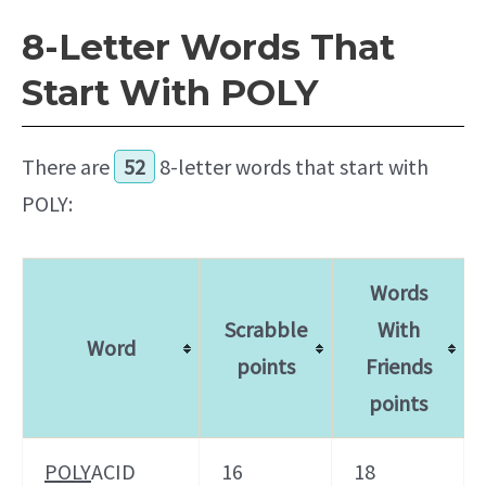
8-Letter Words That
Start With POLY
There are
52
8-letter words that start with
POLY:
Words
Scrabble
With
Word
points
Friends
points
POLY
ACID
16
18