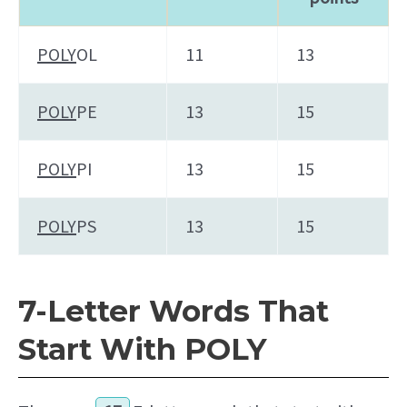
POLY
OL
11
13
POLY
PE
13
15
POLY
PI
13
15
POLY
PS
13
15
7-Letter Words That
Start With POLY