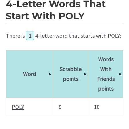
4-Letter Words That
Start With POLY
There is
1
4-letter word that starts with POLY:
Words
Scrabble
With
Word
points
Friends
points
POLY
9
10