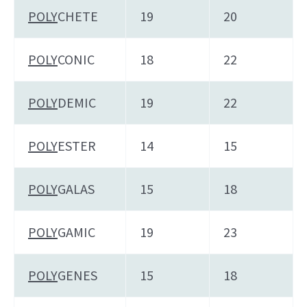
POLY
CHETE
19
20
POLY
CONIC
18
22
POLY
DEMIC
19
22
POLY
ESTER
14
15
POLY
GALAS
15
18
POLY
GAMIC
19
23
POLY
GENES
15
18