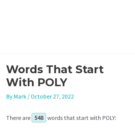
Words That Start
With POLY
By
Mark
/
October 27, 2022
There are
548
words that start with POLY: