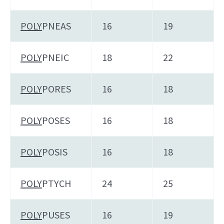
POLY
PNEAS
16
19
POLY
PNEIC
18
22
POLY
PORES
16
18
POLY
POSES
16
18
POLY
POSIS
16
18
POLY
PTYCH
24
25
POLY
PUSES
16
19