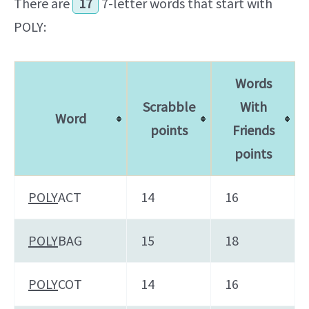
There are
17
7-letter words that start with
POLY:
Words
Scrabble
With
Word
points
Friends
points
POLY
ACT
14
16
POLY
BAG
15
18
POLY
COT
14
16