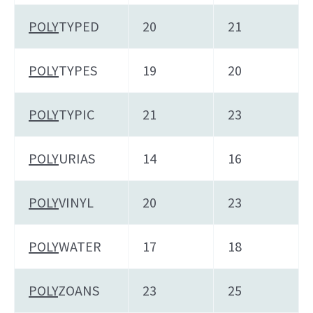
POLY
TYPED
20
21
POLY
TYPES
19
20
POLY
TYPIC
21
23
POLY
URIAS
14
16
POLY
VINYL
20
23
POLY
WATER
17
18
POLY
ZOANS
23
25