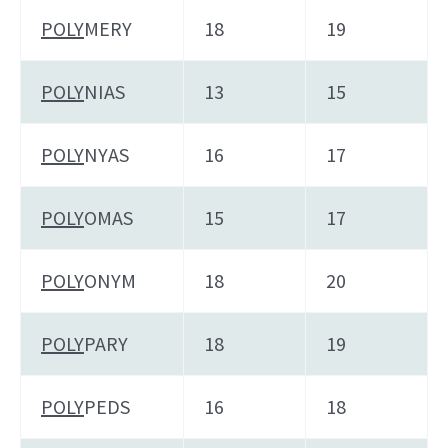
POLY
MERY
18
19
POLY
NIAS
13
15
POLY
NYAS
16
17
POLY
OMAS
15
17
POLY
ONYM
18
20
POLY
PARY
18
19
POLY
PEDS
16
18