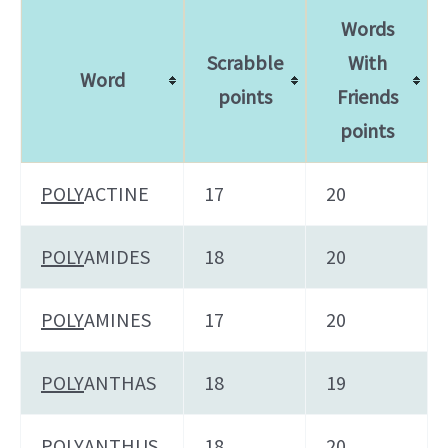
Words
Scrabble
With
Word
points
Friends
points
POLY
ACTINE
17
20
POLY
AMIDES
18
20
POLY
AMINES
17
20
POLY
ANTHAS
18
19
POLY
ANTHUS
18
20