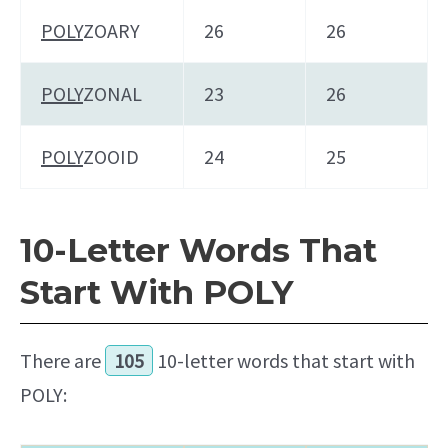
POLY
ZOARY
26
26
POLY
ZONAL
23
26
POLY
ZOOID
24
25
10-Letter Words That
Start With POLY
There are
105
10-letter words that start with
POLY: