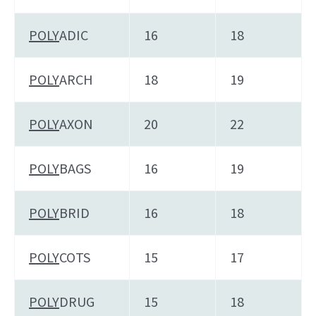
POLY
ADIC
16
18
POLY
ARCH
18
19
POLY
AXON
20
22
POLY
BAGS
16
19
POLY
BRID
16
18
POLY
COTS
15
17
POLY
DRUG
15
18