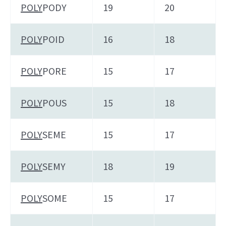
POLY
PODY
19
20
POLY
POID
16
18
POLY
PORE
15
17
POLY
POUS
15
18
POLY
SEME
15
17
POLY
SEMY
18
19
POLY
SOME
15
17