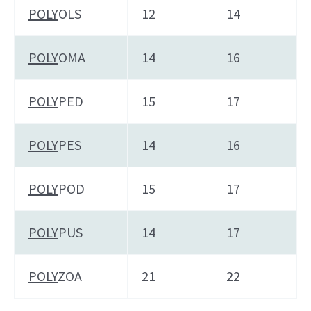
POLY
OLS
12
14
POLY
OMA
14
16
POLY
PED
15
17
POLY
PES
14
16
POLY
POD
15
17
POLY
PUS
14
17
POLY
ZOA
21
22