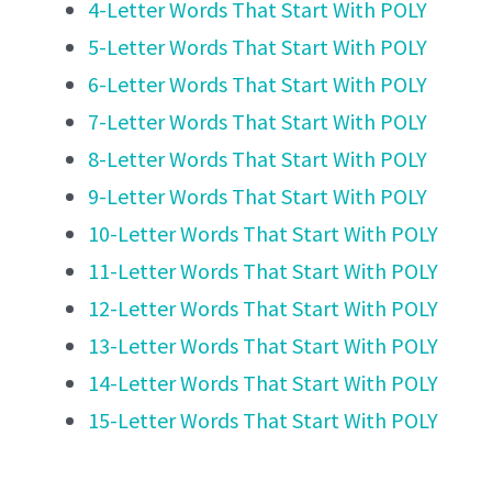
4-Letter Words That Start With POLY
5-Letter Words That Start With POLY
6-Letter Words That Start With POLY
7-Letter Words That Start With POLY
8-Letter Words That Start With POLY
9-Letter Words That Start With POLY
10-Letter Words That Start With POLY
11-Letter Words That Start With POLY
12-Letter Words That Start With POLY
13-Letter Words That Start With POLY
14-Letter Words That Start With POLY
15-Letter Words That Start With POLY