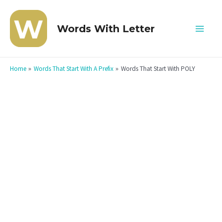
Skip
to
Words With Letter
Mai
content
Men
Home
Words That Start With A Prefix
Words That Start With POLY