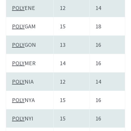
POLY
ENE
12
14
POLY
GAM
15
18
POLY
GON
13
16
POLY
MER
14
16
POLY
NIA
12
14
POLY
NYA
15
16
POLY
NYI
15
16