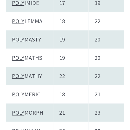
POLY
IMIDE
17
19
POLY
LEMMA
18
22
POLY
MASTY
19
20
POLY
MATHS
19
20
POLY
MATHY
22
22
POLY
MERIC
18
21
POLY
MORPH
21
23