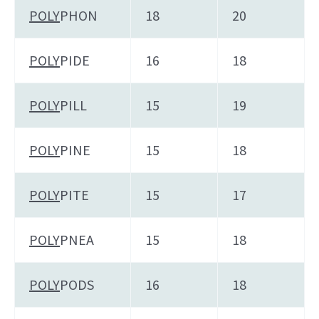
POLY
PHON
18
20
POLY
PIDE
16
18
POLY
PILL
15
19
POLY
PINE
15
18
POLY
PITE
15
17
POLY
PNEA
15
18
POLY
PODS
16
18