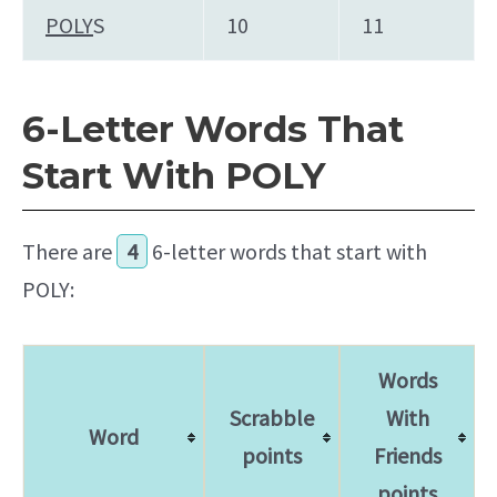
POLY
S
10
11
6-Letter Words That
Start With POLY
There are
4
6-letter words that start with
POLY:
Words
Scrabble
With
Word
points
Friends
points