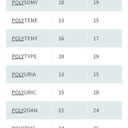
POLY
SOMY
18
19
POLY
TENE
13
15
POLY
TENY
16
17
POLY
TYPE
18
19
POLY
URIA
13
15
POLY
URIC
15
18
POLY
ZOAN
22
24