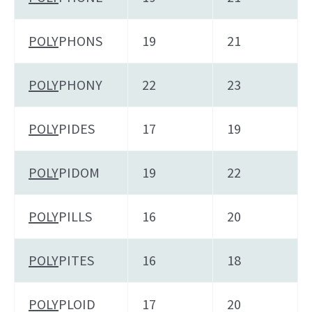
POLY
PHONS
19
21
POLY
PHONY
22
23
POLY
PIDES
17
19
POLY
PIDOM
19
22
POLY
PILLS
16
20
POLY
PITES
16
18
POLY
PLOID
17
20